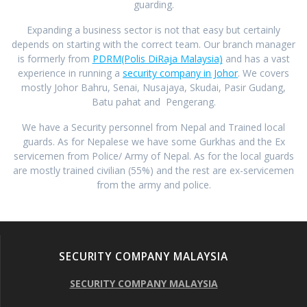
guarding.
Expanding a business sector is not that easy but certainly
depends on starting with the correct team. Our branch manager
is formerly from
PDRM(Polis DiRaja Malaysia)
and has a vast
experience in running a
security company in Johor
. We covers
mostly Johor Bahru, Senai, Nusajaya, Skudai, Pasir Gudang,
Batu pahat and Pengerang.
We have a Security personnel from Nepal and Trained local
guards. As for Nepalese we have some Gurkhas and the Ex
servicemen from Police/ Army of Nepal. As for the local guards
are mostly trained civilian (55%) and the rest are ex-servicemen
from the army and police.
SECURITY COMPANY MALAYSIA
SECURITY COMPANY MALAYSIA