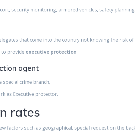
scort, security monitoring, armored vehicles, safety planni
delegates that come into the country not knowing the risk of 
y
to provide
executive protection
.
ection agent
e special crime branch,
ork as Executive protector.
n rates
few factors such as geographical, special request on the ba