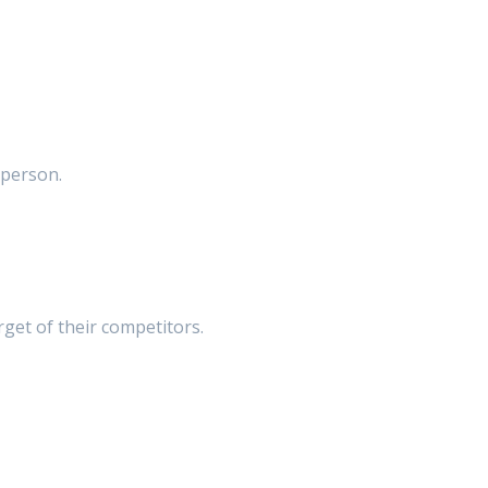
t person.
get of their competitors.