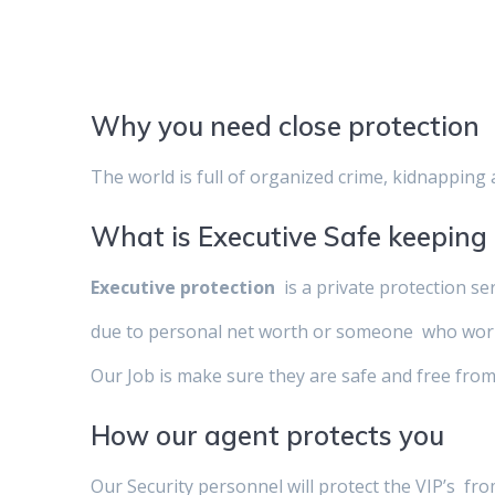
Why you need close protection
The world is full of organized crime, kidnapping 
What is Executive Safe keeping
Executive protection
is a private protection se
due to personal net worth or someone who works 
Our Job is make sure they are safe and free from
How our agent protects you
Our Security personnel will protect the VIP’s fro