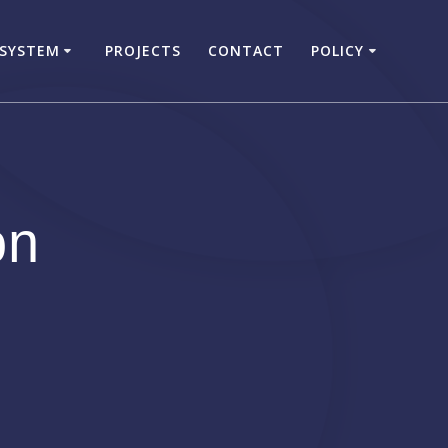
 SYSTEM
PROJECTS
CONTACT
POLICY
on