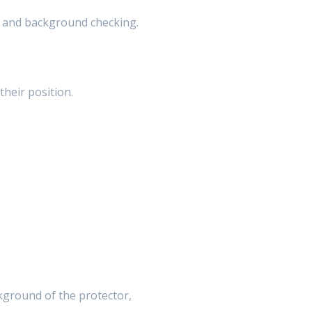
ng and background checking.
their position.
ckground of the protector,