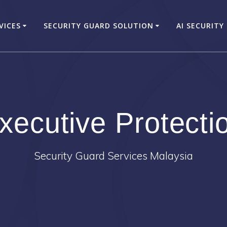
VICES
SECURITY GUARD SOLUTION
AI SECURITY
xecutive Protecti
Security Guard Services Malaysia