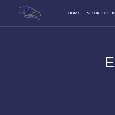
Skip
to
HOME
SECURITY SER
content
E