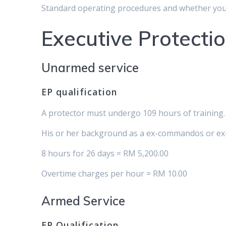
Standard operating procedures and whether you
Executive Protectio
Unarmed service
EP qualification
A protector must undergo 109 hours of training. 
His or her background as a ex-commandos or ex-p
8 hours for 26 days = RM 5,200.00
Overtime charges per hour = RM 10.00
Armed Service
EP Qualification