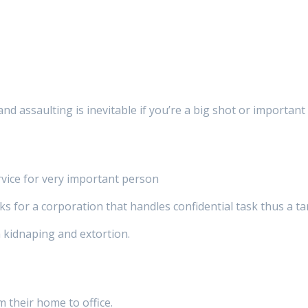
and assaulting is inevitable if you’re a big shot or importan
rvice for very important person
for a corporation that handles confidential task thus a tar
 kidnaping and extortion.
m their home to office.