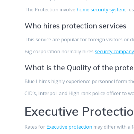
The Protection involve
home security system
, e
Who hires protection services
This service are popular for foreign visitors or 
Big corporation normally hires
security compan
What is the Quality of the prot
Blue I hires highly experience personnel form th
CID’s, Interpol and High rank police officer to w
Executive Protectio
Rates for
Executive protection
may differ with a 