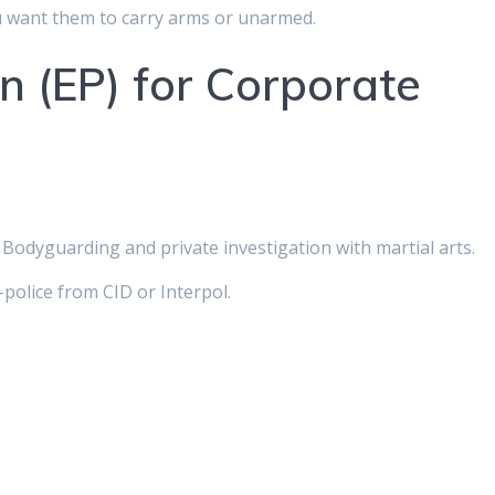
 want them to carry arms or unarmed.
n (EP) for Corporate
Bodyguarding and private investigation with martial arts.
olice from CID or Interpol.