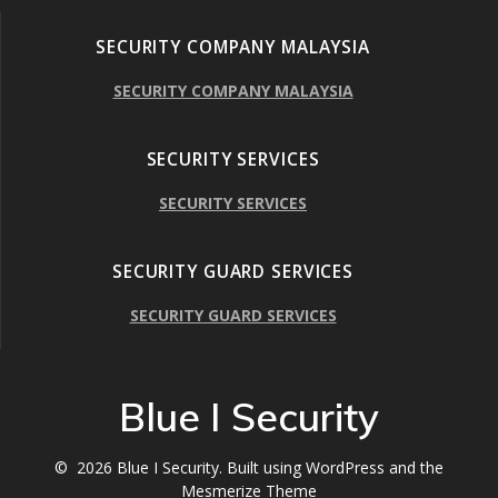
SECURITY COMPANY MALAYSIA
SECURITY COMPANY MALAYSIA
SECURITY SERVICES
SECURITY SERVICES
SECURITY GUARD SERVICES
SECURITY GUARD SERVICES
Blue I Security
© 2026 Blue I Security. Built using WordPress and the
Mesmerize Theme