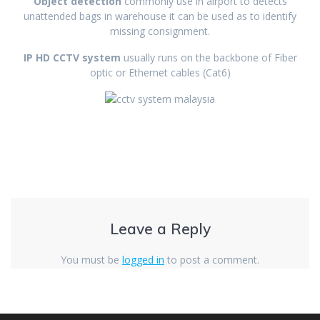
Object detection
commonly use in airport to detects
unattended bags in warehouse it can be used as to identify
missing consignment.
IP HD CCTV system
usually runs on the backbone of Fiber
optic or Ethernet cables (Cat6)
Leave a Reply
You must be
logged in
to post a comment.