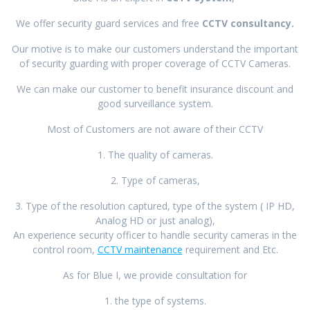
We offer security guard services and free
CCTV consultancy.
Our motive is to make our customers understand the important
of security guarding with proper coverage of CCTV Cameras.
We can make our customer to benefit insurance discount and
good surveillance system.
Most of Customers are not aware of their CCTV
1. The quality of cameras.
2. Type of cameras,
3. Type of the resolution captured, type of the system ( IP HD,
Analog HD or just analog),
An experience security officer to handle security cameras in the
control room,
CCTV maintenance
requirement and Etc.
As for Blue I, we provide consultation for
1. the type of systems.