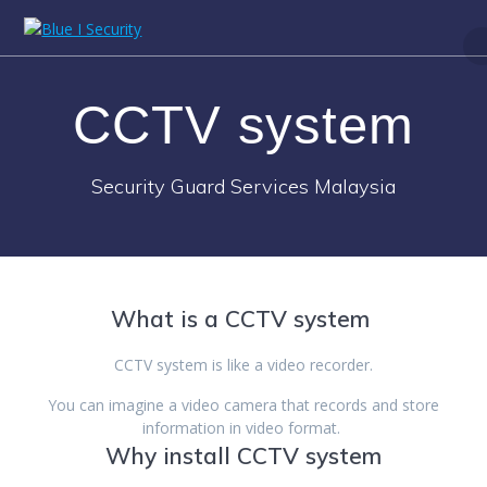
Skip
to
content
CCTV system
Security Guard Services Malaysia
What is a CCTV system
CCTV system is like a video recorder.
You can imagine a video camera that records and store
information in video format.
Why install CCTV system