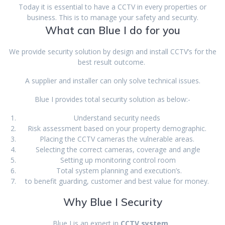
Today it is essential to have a CCTV in every properties or
business. This is to manage your safety and security.
What can Blue I do for you
We provide security solution by design and install CCTV’s for the
best result outcome.
A supplier and installer can only solve technical issues.
Blue I provides total security solution as below:-
Understand security needs
Risk assessment based on your property demographic.
Placing the CCTV cameras the vulnerable areas.
Selecting the correct cameras, coverage and angle
Setting up monitoring control room
Total system planning and execution’s.
to benefit guarding, customer and best value for money.
Why Blue I Security
Blue I is an expert in
CCTV system
,