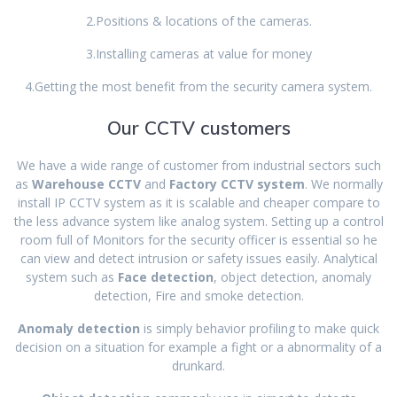
2.Positions & locations of the cameras.
3.Installing cameras at value for money
4.Getting the most benefit from the security camera system.
Our CCTV customers
We have a wide range of customer from industrial sectors such
as
Warehouse CCTV
and
Factory CCTV system
. We normally
install IP CCTV system as it is scalable and cheaper compare to
the less advance system like analog system. Setting up a control
room full of Monitors for the security officer is essential so he
can view and detect intrusion or safety issues easily. Analytical
system such as
Face detection
, object detection, anomaly
detection, Fire and smoke detection.
Anomaly detection
is simply behavior profiling to make quick
decision on a situation for example a fight or a abnormality of a
drunkard.