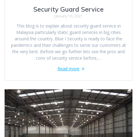
Security Guard Service
January 16, 2021
This blog is to explain about security guard service in
Malaysia particularly static guard services in big cities
around the country. Blue I Security is ready to face the
pandemics and their challenges to serve our customers at
the very best. Before we go further lets see the pros and
cons of security service before,…
Read more