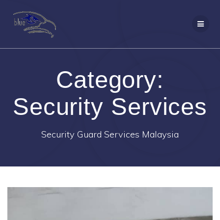
Skip
to
content
Category:
Security Services
Security Guard Services Malaysia