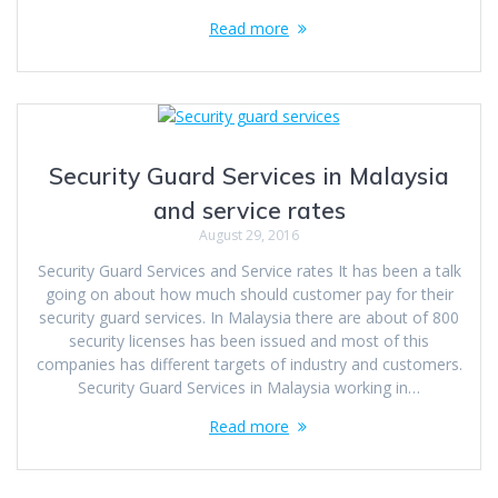
Read more
Security Guard Services in Malaysia
and service rates
August 29, 2016
Security Guard Services and Service rates It has been a talk
going on about how much should customer pay for their
security guard services. In Malaysia there are about of 800
security licenses has been issued and most of this
companies has different targets of industry and customers.
Security Guard Services in Malaysia working in…
Read more