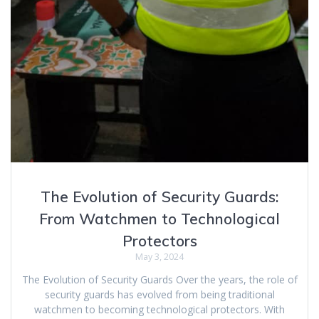
The Evolution of Security Guards:
From Watchmen to Technological
Protectors
May 3, 2024
The Evolution of Security Guards Over the years, the role of
security guards has evolved from being traditional
watchmen to becoming technological protectors. With