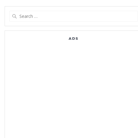
Search
for:
ADS