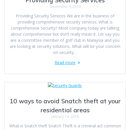
Providing Security Services
December 9, 2019
Providing Security Services We are in the business of
providing comprehensive security services. What is
comprehensive Security? Most company today are talking
about comprehensive but don’t really mean it. Let say you
are a committee member of golf club in Malaysia and you
are looking at security solutions, What will be your concern
on security…
Read more
10 ways to avoid Snatch theft at your
residential areas
January 14, 2018
What is Snatch theft Snatch Theft is a criminal act common