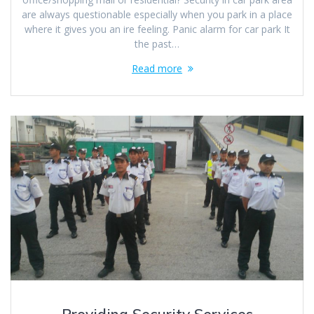
are always questionable especially when you park in a place
where it gives you an ire feeling. Panic alarm for car park It
the past…
Read more