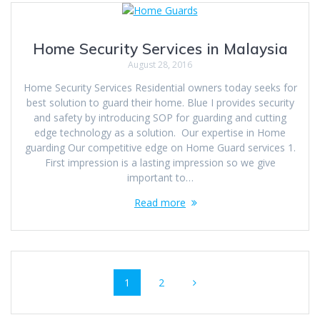
Home Security Services in Malaysia
August 28, 2016
Home Security Services Residential owners today seeks for
best solution to guard their home. Blue I provides security
and safety by introducing SOP for guarding and cutting
edge technology as a solution. Our expertise in Home
guarding Our competitive edge on Home Guard services 1.
First impression is a lasting impression so we give
important to…
Read more
Posts
Page
Page
1
2
navigation