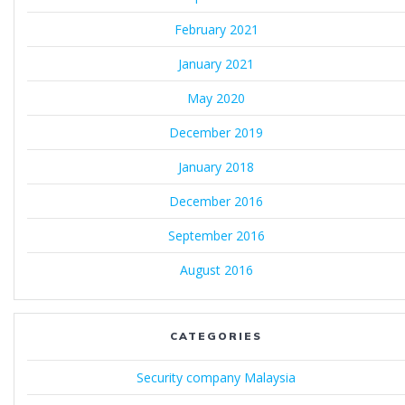
February 2021
January 2021
May 2020
December 2019
January 2018
December 2016
September 2016
August 2016
CATEGORIES
Security company Malaysia