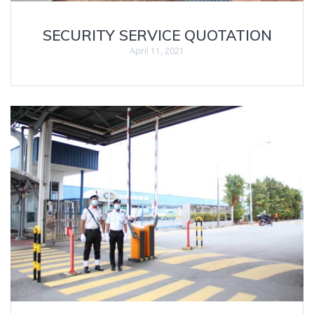
SECURITY SERVICE QUOTATION
April 11, 2021