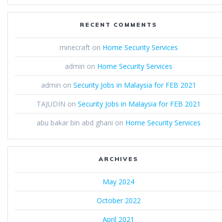
RECENT COMMENTS
minecraft
on
Home Security Services
admin
on
Home Security Services
admin
on
Security Jobs in Malaysia for FEB 2021
TAJUDIN
on
Security Jobs in Malaysia for FEB 2021
abu bakar bin abd ghani
on
Home Security Services
ARCHIVES
May 2024
October 2022
April 2021