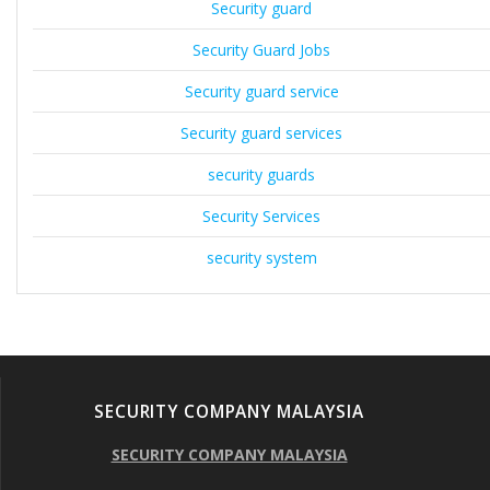
Security guard
Security Guard Jobs
Security guard service
Security guard services
security guards
Security Services
security system
SECURITY COMPANY MALAYSIA
SECURITY COMPANY MALAYSIA