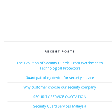
RECENT POSTS
The Evolution of Security Guards: From Watchmen to
Technological Protectors
Guard patrolling device for security service
Why customer choose our security company
SECURITY SERVICE QUOTATION
Security Guard Services Malaysia