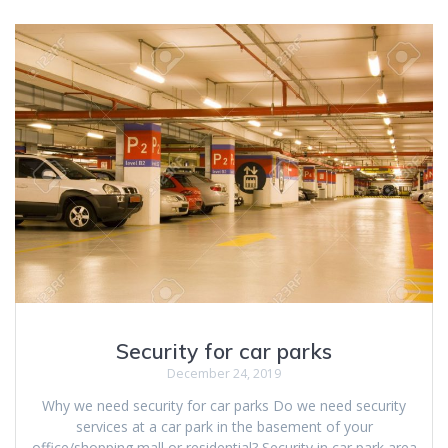
Security for car parks
December 24, 2019
Why we need security for car parks Do we need security
services at a car park in the basement of your
office/shopping mall or residential? Security in car park area