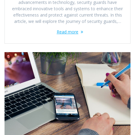
advancements in technology, security guards have
embraced innovative tools and systems to enhance their
effectiveness and protect against current threats. In this
article, we will explore the journey of security guards,…
Read more