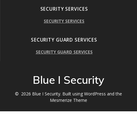
SECURITY SERVICES
SECURITY SERVICES
SECURITY GUARD SERVICES
SECURITY GUARD SERVICES
Blue I Security
© 2026 Blue I Security. Built using WordPress and the
Mesmerize Theme