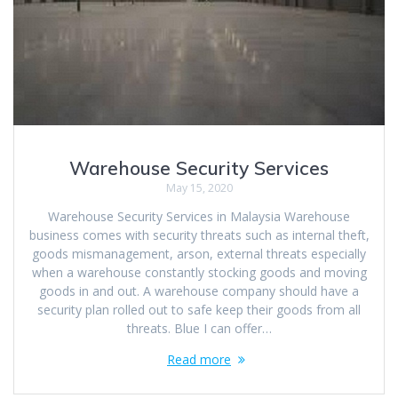
Warehouse Security Services
May 15, 2020
Warehouse Security Services in Malaysia Warehouse
business comes with security threats such as internal theft,
goods mismanagement, arson, external threats especially
when a warehouse constantly stocking goods and moving
goods in and out. A warehouse company should have a
security plan rolled out to safe keep their goods from all
threats. Blue I can offer…
Read more