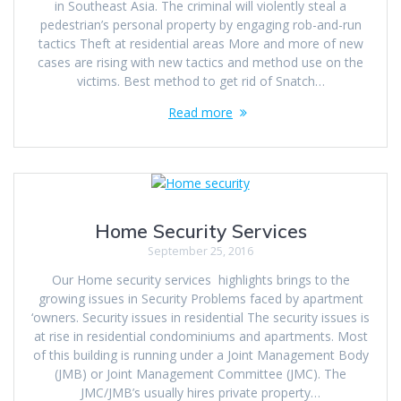
in Southeast Asia. The criminal will violently steal a
pedestrian’s personal property by engaging rob-and-run
tactics Theft at residential areas More and more of new
cases are rising with new tactics and method use on the
victims. Best method to get rid of Snatch…
Read more
Home Security Services
September 25, 2016
Our Home security services highlights brings to the
growing issues in Security Problems faced by apartment
‘owners. Security issues in residential The security issues is
at rise in residential condominiums and apartments. Most
of this building is running under a Joint Management Body
(JMB) or Joint Management Committee (JMC). The
JMC/JMB’s usually hires private property…