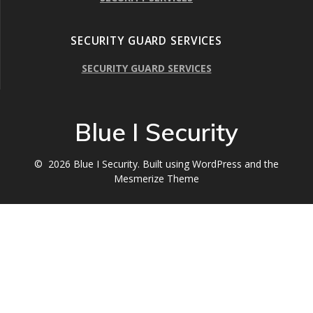
SECURITY GUARD SERVICES
SECURITY GUARD SERVICES
Blue I Security
© 2026 Blue I Security. Built using WordPress and the
Mesmerize Theme