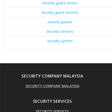
Security guard service
Security guard services
security guards
Security Services
security system
SECURITY COMPANY MALAYSIA
SECURITY COMPANY MALAYSIA
SECURITY SERVICES
SECURITY SERVICES