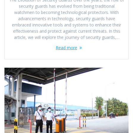
security guards has evolved from being traditional
watchmen to becoming technological protectors. With
advancements in technology, security guards have
embraced innovative tools and systems to enhance their
effectiveness and protect against current threats. In this
article, we will explore the journey of security guards,…
Read more