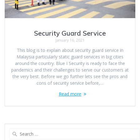
Security Guard Service
January 16, 2021
This blog is to explain about security guard service in
Malaysia particularly static guard services in big cities
around the country. Blue I Security is ready to face the
pandemics and their challenges to serve our customers at
the very best. Before we go further lets see the pros and
cons of security service before,…
Read more
Search
for: