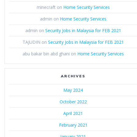
minecraft
on
Home Security Services
admin
on
Home Security Services
admin
on
Security Jobs in Malaysia for FEB 2021
TAJUDIN
on
Security Jobs in Malaysia for FEB 2021
abu bakar bin abd ghani
on
Home Security Services
ARCHIVES
May 2024
October 2022
April 2021
February 2021
January 2021