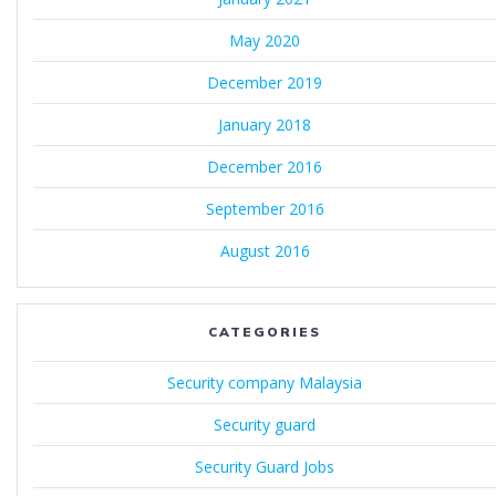
May 2020
December 2019
January 2018
December 2016
September 2016
August 2016
CATEGORIES
Security company Malaysia
Security guard
Security Guard Jobs