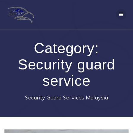
Skip
to
content
Category:
Security guard
service
Security Guard Services Malaysia