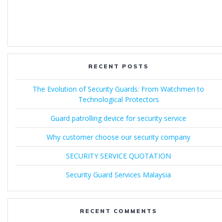
RECENT POSTS
The Evolution of Security Guards: From Watchmen to
Technological Protectors
Guard patrolling device for security service
Why customer choose our security company
SECURITY SERVICE QUOTATION
Security Guard Services Malaysia
RECENT COMMENTS