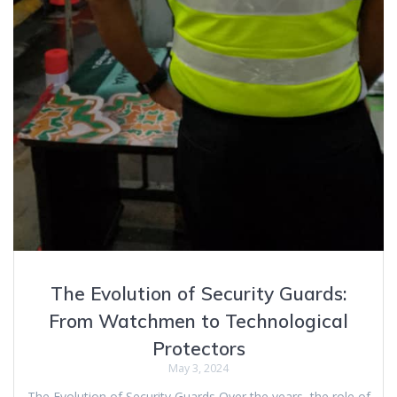
The Evolution of Security Guards:
From Watchmen to Technological
Protectors
May 3, 2024
The Evolution of Security Guards Over the years, the role of