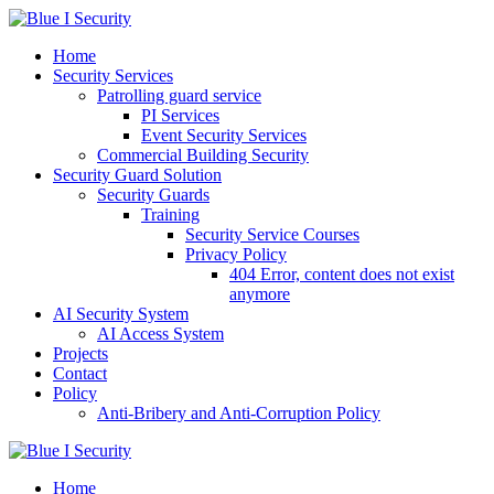
Skip
to
Home
content
Security Services
Patrolling guard service
PI Services
Event Security Services
Commercial Building Security
Security Guard Solution
Security Guards
Training
Security Service Courses
Privacy Policy
404 Error, content does not exist
anymore
AI Security System
AI Access System
Projects
Contact
Policy
Anti-Bribery and Anti-Corruption Policy
Home