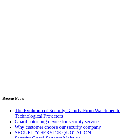
Recent Posts
The Evolution of Security Guards: From Watchmen to
Technological Protectors
Guard patrolling device for security service
Why customer choose our security company
SECURITY SERVICE QUOTATION