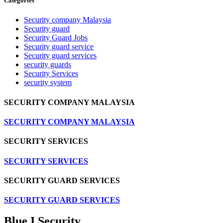
Categories
Security company Malaysia
Security guard
Security Guard Jobs
Security guard service
Security guard services
security guards
Security Services
security system
SECURITY COMPANY MALAYSIA
SECURITY COMPANY MALAYSIA
SECURITY SERVICES
SECURITY SERVICES
SECURITY GUARD SERVICES
SECURITY GUARD SERVICES
Blue I Security