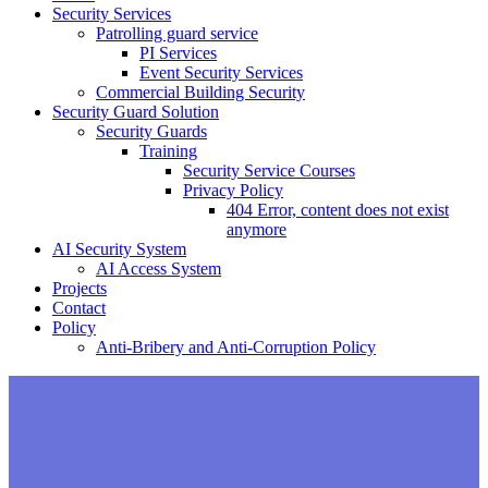
Security Services
Patrolling guard service
PI Services
Event Security Services
Commercial Building Security
Security Guard Solution
Security Guards
Training
Security Service Courses
Privacy Policy
404 Error, content does not exist
anymore
AI Security System
AI Access System
Projects
Contact
Policy
Anti-Bribery and Anti-Corruption Policy