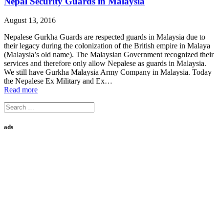
Nepal Security Guards in Malaysia
August 13, 2016
Nepalese Gurkha Guards are respected guards in Malaysia due to
their legacy during the colonization of the British empire in Malaya
(Malaysia’s old name). The Malaysian Government recognized their
services and therefore only allow Nepalese as guards in Malaysia.
We still have Gurkha Malaysia Army Company in Malaysia. Today
the Nepalese Ex Military and Ex…
Read more
Search
for:
ads