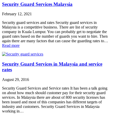
Security Guard Services Malaysia
February 12, 2021
Security guard services and rates Security guard services in
Malaysia is a competitive business. There are list of security
company in Kuala Lumpur. You can probably get to negotiate the
guard rates based on the number of guards you want to hire. Then
again there are many factors that can cause the guarding rates to…
Read more
Security Guard Services in Malaysia and service
rates
August 29, 2016
Security Guard Services and Service rates It has been a talk going
on about how much should customer pay for their security guard
services. In Malaysia there are about of 800 security licenses has
been issued and most of this companies has different targets of
industry and customers. Security Guard Services in Malaysia
working in…