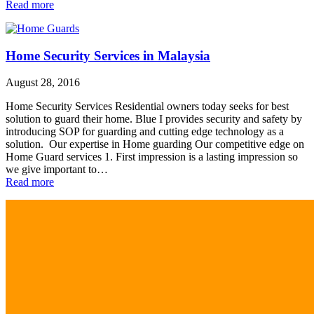
Read more
Home Security Services in Malaysia
August 28, 2016
Home Security Services Residential owners today seeks for best
solution to guard their home. Blue I provides security and safety by
introducing SOP for guarding and cutting edge technology as a
solution. Our expertise in Home guarding Our competitive edge on
Home Guard services 1. First impression is a lasting impression so
we give important to…
Read more