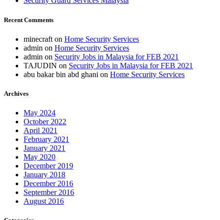
Security Guard Services Malaysia
Recent Comments
minecraft
on
Home Security Services
admin
on
Home Security Services
admin
on
Security Jobs in Malaysia for FEB 2021
TAJUDIN
on
Security Jobs in Malaysia for FEB 2021
abu bakar bin abd ghani
on
Home Security Services
Archives
May 2024
October 2022
April 2021
February 2021
January 2021
May 2020
December 2019
January 2018
December 2016
September 2016
August 2016