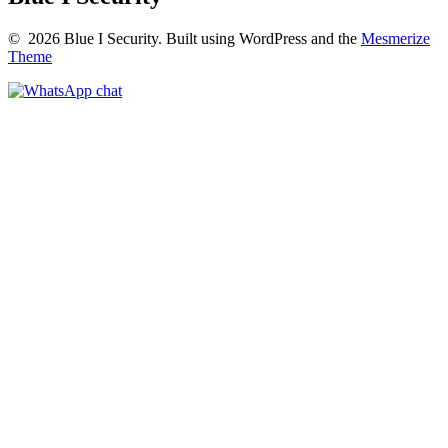
© 2026 Blue I Security. Built using WordPress and the
Mesmerize
Theme