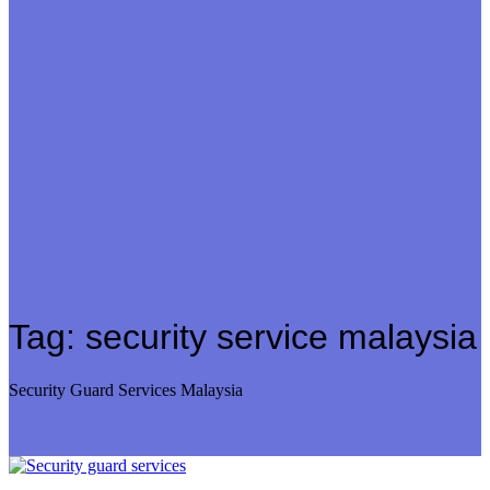
Tag:
security service malaysia
Security Guard Services Malaysia