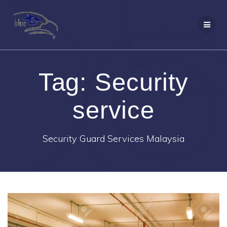
Skip
to
content
Tag:
Security
service
Security Guard Services Malaysia