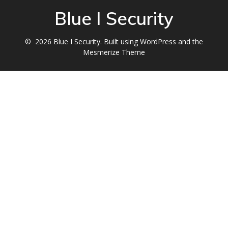
Blue I Security
© 2026 Blue I Security. Built using WordPress and the
Mesmerize Theme