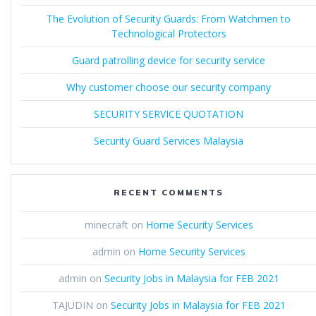
The Evolution of Security Guards: From Watchmen to
Technological Protectors
Guard patrolling device for security service
Why customer choose our security company
SECURITY SERVICE QUOTATION
Security Guard Services Malaysia
RECENT COMMENTS
minecraft
on
Home Security Services
admin
on
Home Security Services
admin
on
Security Jobs in Malaysia for FEB 2021
TAJUDIN
on
Security Jobs in Malaysia for FEB 2021