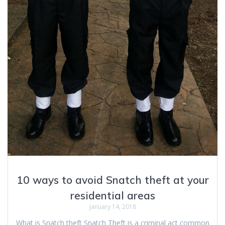
10 ways to avoid Snatch theft at your
residential areas
January 14, 2018
What is Snatch theft Snatch Theft is a criminal act common