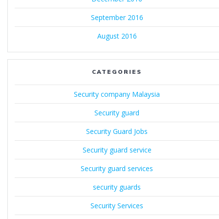
September 2016
August 2016
CATEGORIES
Security company Malaysia
Security guard
Security Guard Jobs
Security guard service
Security guard services
security guards
Security Services