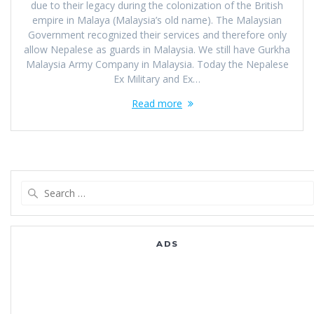
due to their legacy during the colonization of the British
empire in Malaya (Malaysia’s old name). The Malaysian
Government recognized their services and therefore only
allow Nepalese as guards in Malaysia. We still have Gurkha
Malaysia Army Company in Malaysia. Today the Nepalese
Ex Military and Ex…
Read more
Search
for:
ADS