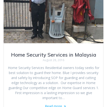
Home Security Services in Malaysia
August 28, 2016
Home Security Services Residential owners today seeks for
best solution to guard their home. Blue I provides security
and safety by introducing SOP for guarding and cutting
edge technology as a solution. Our expertise in Home
guarding Our competitive edge on Home Guard services 1.
First impression is a lasting impression so we give
important to…
Read more