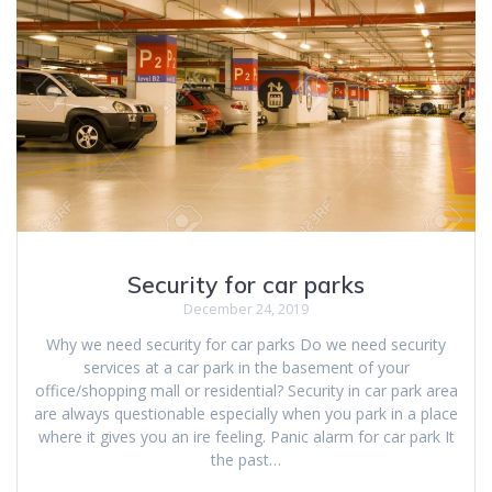
Security for car parks
December 24, 2019
Why we need security for car parks Do we need security
services at a car park in the basement of your
office/shopping mall or residential? Security in car park area
are always questionable especially when you park in a place
where it gives you an ire feeling. Panic alarm for car park It
the past…