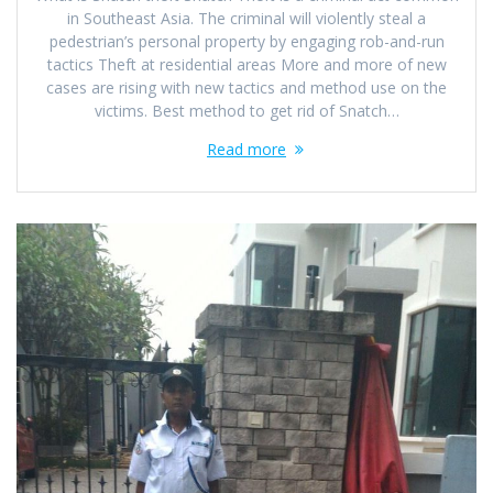
in Southeast Asia. The criminal will violently steal a
pedestrian’s personal property by engaging rob-and-run
tactics Theft at residential areas More and more of new
cases are rising with new tactics and method use on the
victims. Best method to get rid of Snatch…
Read more