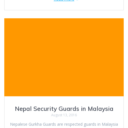
Nepal Security Guards in Malaysia
August 13, 2016
Nepalese Gurkha Guards are respected guards in Malaysia