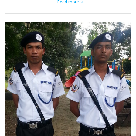
Read more