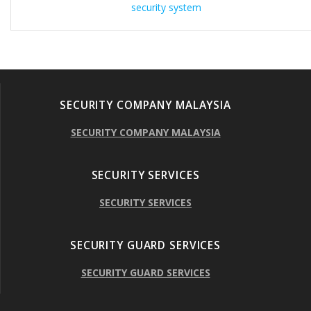
security system
SECURITY COMPANY MALAYSIA
SECURITY COMPANY MALAYSIA
SECURITY SERVICES
SECURITY SERVICES
SECURITY GUARD SERVICES
SECURITY GUARD SERVICES