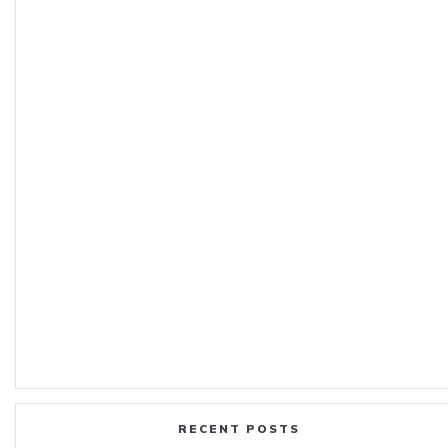
RECENT POSTS