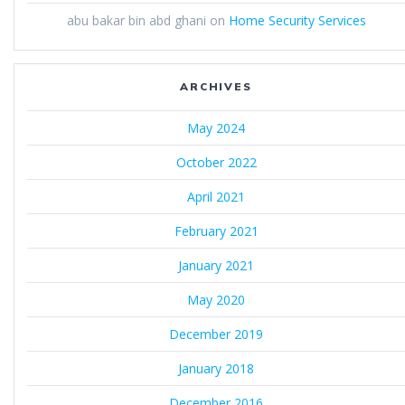
abu bakar bin abd ghani
on
Home Security Services
ARCHIVES
May 2024
October 2022
April 2021
February 2021
January 2021
May 2020
December 2019
January 2018
December 2016